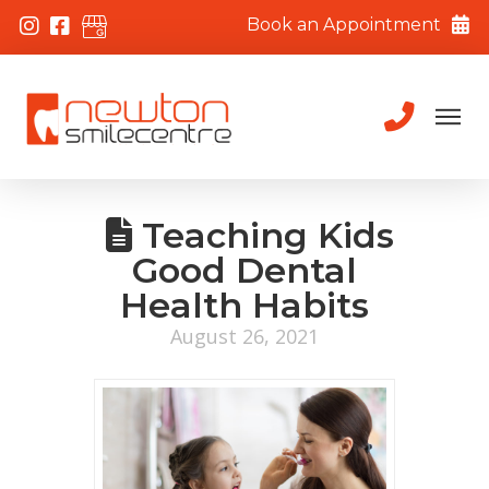
Book an Appointment
Teaching Kids
Good Dental
Health Habits
August 26, 2021