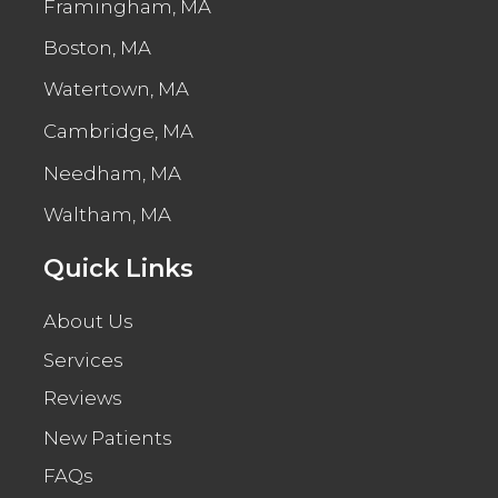
Framingham, MA
Boston, MA
Watertown, MA
Cambridge, MA
Needham, MA
Waltham, MA
Quick Links
About Us
Services
Reviews
New Patients
FAQs