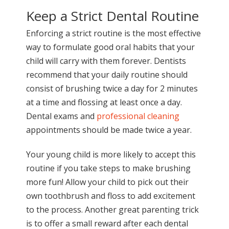
Keep a Strict Dental Routine
Enforcing a strict routine is the most effective
way to formulate good oral habits that your
child will carry with them forever. Dentists
recommend that your daily routine should
consist of brushing twice a day for 2 minutes
at a time and flossing at least once a day.
Dental exams and
professional cleaning
appointments should be made twice a year.
Your young child is more likely to accept this
routine if you take steps to make brushing
more fun! Allow your child to pick out their
own toothbrush and floss to add excitement
to the process. Another great parenting trick
is to offer a small reward after each dental