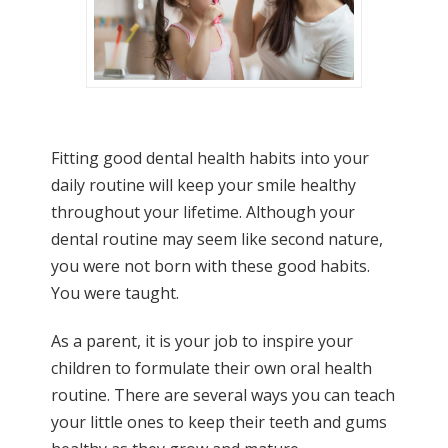
Fitting good dental health habits into your
daily routine will keep your smile healthy
throughout your lifetime. Although your
dental routine may seem like second nature,
you were not born with these good habits.
You were taught.
As a parent, it is your job to inspire your
children to formulate their own oral health
routine. There are several ways you can teach
your little ones to keep their teeth and gums