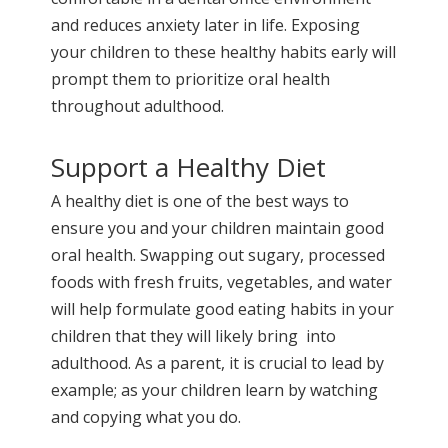
and reduces anxiety later in life. Exposing
your children to these healthy habits early will
prompt them to prioritize oral health
throughout adulthood.
Support a Healthy Diet
A healthy diet is one of the best ways to
ensure you and your children maintain good
oral health. Swapping out sugary, processed
foods with fresh fruits, vegetables, and water
will help formulate good eating habits in your
children that they will likely bring into
adulthood. As a parent, it is crucial to lead by
example; as your children learn by watching
and copying what you do.