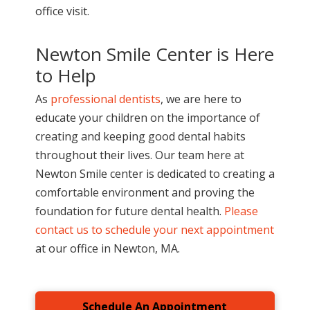
office visit.
Newton Smile Center is Here
to Help
As
professional dentists
, we are here to
educate your children on the importance of
creating and keeping good dental habits
throughout their lives. Our team here at
Newton Smile center is dedicated to creating a
comfortable environment and proving the
foundation for future dental health.
Please
contact us to schedule your next appointment
at our office in Newton, MA.
Schedule An Appointment