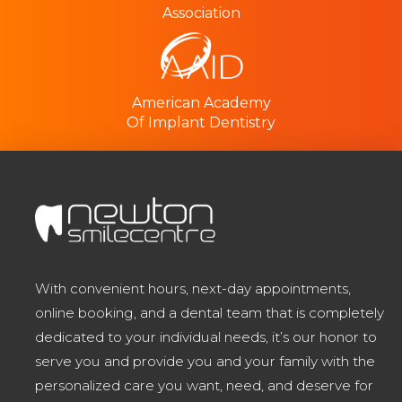
Association
American Academy
Of Implant Dentistry
With convenient hours, next-day appointments,
online booking, and a dental team that is completely
dedicated to your individual needs, it’s our honor to
serve you and provide you and your family with the
personalized care you want, need, and deserve for