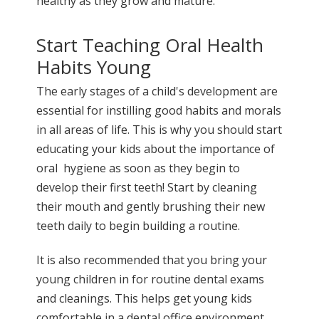
healthy as they grow and mature.
Start Teaching Oral Health
Habits Young
The early stages of a child's development are
essential for instilling good habits and morals
in all areas of life. This is why you should start
educating your kids about the importance of
oral hygiene as soon as they begin to
develop their first teeth! Start by cleaning
their mouth and gently brushing their new
teeth daily to begin building a routine.
It is also recommended that you bring your
young children in for routine dental exams
and cleanings. This helps get young kids
comfortable in a dental office environment