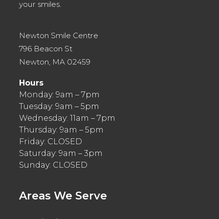
your smiles.
Newton Smile Centre
796 Beacon St
Newton, MA 02459
Hours
Monday: 9am – 7pm
Tuesday: 9am – 5pm
Wednesday: 11am – 7pm
Thursday: 9am – 5pm
Friday: CLOSED
Saturday: 9am – 3pm
Sunday: CLOSED
Areas We Serve