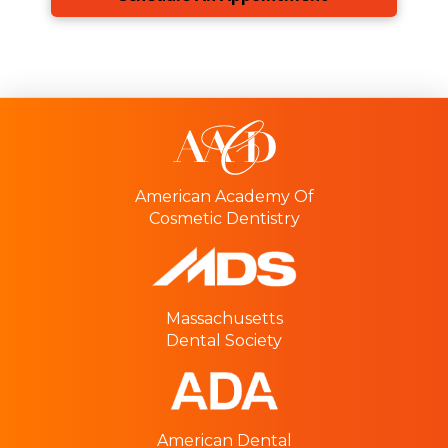
American Academy Of
Cosmetic Dentistry
Massachusetts
Dental Society
American Dental