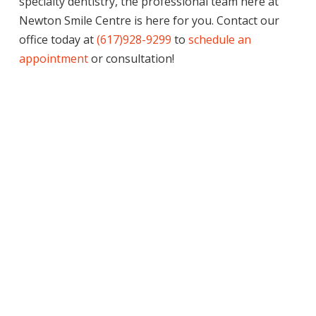
specialty dentistry, the professional team here at
Newton Smile Centre is here for you. Contact our
office today at
(617)928-9299
to
schedule an
appointment
or consultation!