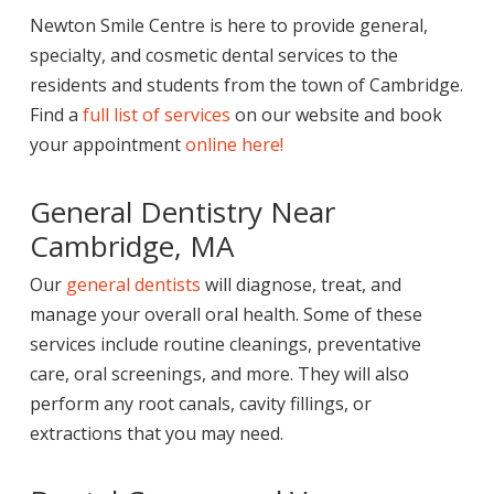
Newton Smile Centre is here to provide general,
specialty, and cosmetic dental services to the
residents and students from the town of Cambridge.
Find a
full list of services
on our website and book
your appointment
online here!
General Dentistry Near
Cambridge, MA
Our
general dentists
will diagnose, treat, and
manage your overall oral health. Some of these
services include routine cleanings, preventative
care, oral screenings, and more. They will also
perform any root canals, cavity fillings, or
extractions that you may need.