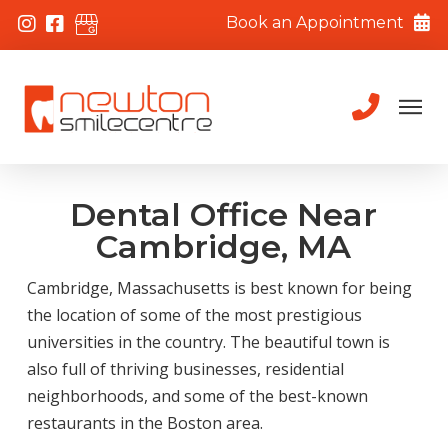
Book an Appointment
Dental Office Near
Cambridge, MA
Cambridge, Massachusetts is best known for being
the location of some of the most prestigious
universities in the country. The beautiful town is
also full of thriving businesses, residential
neighborhoods, and some of the best-known
restaurants in the Boston area.