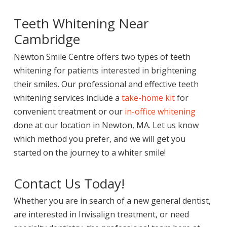
Teeth Whitening Near
Cambridge
Newton Smile Centre offers two types of teeth
whitening for patients interested in brightening
their smiles. Our professional and effective teeth
whitening services include a
take-home kit
for
convenient treatment or our
in-office whitening
done at our location in Newton, MA. Let us know
which method you prefer, and we will get you
started on the journey to a whiter smile!
Contact Us Today!
Whether you are in search of a new general dentist,
are interested in Invisalign treatment, or need