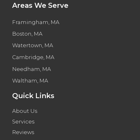
Areas We Serve
Framingham, MA
Boston, MA
Watertown, MA
Cambridge, MA
Needham, MA
Waltham, MA
Quick Links
About Us
Services
Reviews