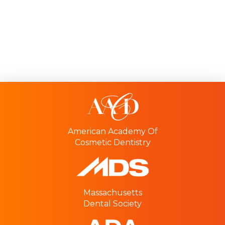
American Academy Of
Cosmetic Dentistry
Massachusetts
Dental Society