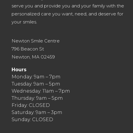
serve you and provide you and your family with the
personalized care you want, need, and deserve for
your smiles.
Newton Smile Centre
796 Beacon St
Newton, MA 02459
Hours
Monday: 9am – 7pm
Tuesday: 9am – 5pm
Wednesday: 11am – 7pm
Thursday: 9am – 5pm
Friday: CLOSED
Saturday: 9am – 3pm
Sunday: CLOSED