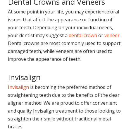
Dental Crowns and Veneers
At some point in your life, you may experience oral
issues that affect the appearance or function of
your teeth. Depending on your individual needs,
your dentist may suggest a
dental crown
or
veneer
.
Dental crowns are most commonly used to support
damaged teeth, while veneers are often used to
improve the appearance of teeth.
Invisalign
Invisalign
is becoming the preferred method of
straightening teeth due to the benefits of the clear
aligner method. We are proud to offer convenient
and quality Invisalign treatment to those looking to
straighten their smile without traditional metal
braces.