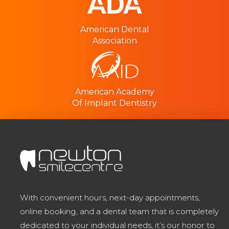
American Dental
Association
American Academy
Of Implant Dentistry
With convenient hours, next-day appointments,
online booking, and a dental team that is completely
dedicated to your individual needs, it’s our honor to