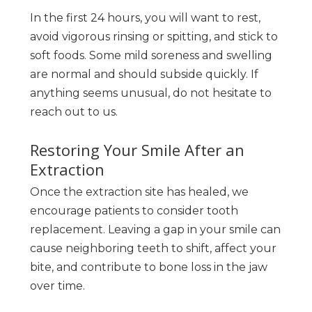
In the first 24 hours, you will want to rest,
avoid vigorous rinsing or spitting, and stick to
soft foods. Some mild soreness and swelling
are normal and should subside quickly. If
anything seems unusual, do not hesitate to
reach out to us.
Restoring Your Smile After an
Extraction
Once the extraction site has healed, we
encourage patients to consider tooth
replacement. Leaving a gap in your smile can
cause neighboring teeth to shift, affect your
bite, and contribute to bone loss in the jaw
over time.