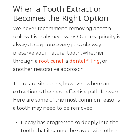
When a Tooth Extraction
Becomes the Right Option
We never recommend removing a tooth
unless it is truly necessary. Our first priority is
always to explore every possible way to
preserve your natural tooth, whether
through a
root canal
, a
dental filling
, or
another restorative approach.
There are situations, however, where an
extraction is the most effective path forward.
Here are some of the most common reasons
a tooth may need to be removed:
Decay has progressed so deeply into the
tooth that it cannot be saved with other