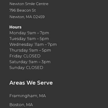
Newton Smile Centre
796 Beacon St
Newton, MA 02459
Hours
Monday: 9am – 7pm
Tuesday: 9am – 5pm
Wednesday: 11am – 7pm
Thursday: 9am – 5pm
Friday: CLOSED
Saturday: 9am – 3pm
Sunday: CLOSED
Areas We Serve
Framingham, MA
Boston, MA