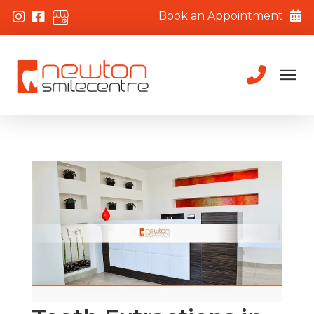
Book an Appointment