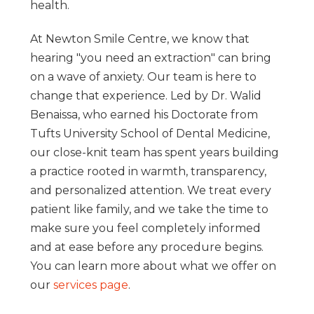
health.
At Newton Smile Centre, we know that
hearing "you need an extraction" can bring
on a wave of anxiety. Our team is here to
change that experience. Led by Dr. Walid
Benaissa, who earned his Doctorate from
Tufts University School of Dental Medicine,
our close-knit team has spent years building
a practice rooted in warmth, transparency,
and personalized attention. We treat every
patient like family, and we take the time to
make sure you feel completely informed
and at ease before any procedure begins.
You can learn more about what we offer on
our
services page
.