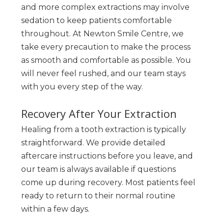
and more complex extractions may involve
sedation to keep patients comfortable
throughout. At Newton Smile Centre, we
take every precaution to make the process
as smooth and comfortable as possible. You
will never feel rushed, and our team stays
with you every step of the way.
Recovery After Your Extraction
Healing from a tooth extraction is typically
straightforward. We provide detailed
aftercare instructions before you leave, and
our team is always available if questions
come up during recovery. Most patients feel
ready to return to their normal routine
within a few days.