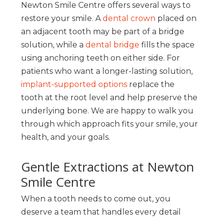
Newton Smile Centre offers several ways to
restore your smile. A
dental crown
placed on
an adjacent tooth may be part of a bridge
solution, while a
dental bridge
fills the space
using anchoring teeth on either side. For
patients who want a longer-lasting solution,
implant-supported options
replace the
tooth at the root level and help preserve the
underlying bone. We are happy to walk you
through which approach fits your smile, your
health, and your goals.
Gentle Extractions at Newton
Smile Centre
When a tooth needs to come out, you
deserve a team that handles every detail