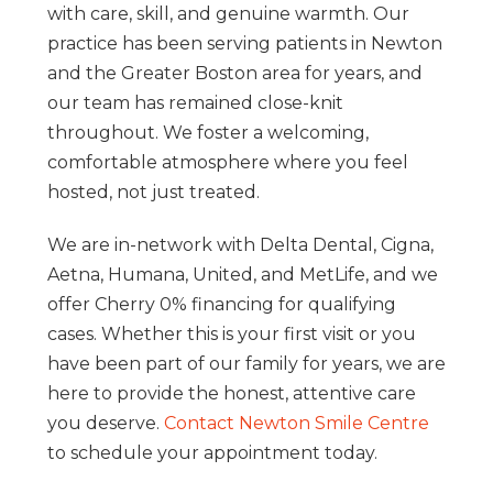
with care, skill, and genuine warmth. Our
practice has been serving patients in Newton
and the Greater Boston area for years, and
our team has remained close-knit
throughout. We foster a welcoming,
comfortable atmosphere where you feel
hosted, not just treated.
We are in-network with Delta Dental, Cigna,
Aetna, Humana, United, and MetLife, and we
offer Cherry 0% financing for qualifying
cases. Whether this is your first visit or you
have been part of our family for years, we are
here to provide the honest, attentive care
you deserve.
Contact Newton Smile Centre
to schedule your appointment today.