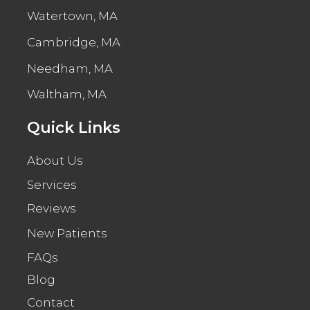
Watertown, MA
Cambridge, MA
Needham, MA
Waltham, MA
Quick Links
About Us
Services
Reviews
New Patients
FAQs
Blog
Contact