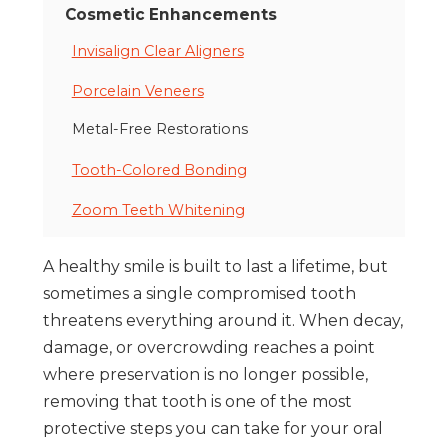
Cosmetic Enhancements
Invisalign Clear Aligners
Porcelain Veneers
Metal-Free Restorations
Tooth-Colored Bonding
Zoom Teeth Whitening
A healthy smile is built to last a lifetime, but
sometimes a single compromised tooth
threatens everything around it. When decay,
damage, or overcrowding reaches a point
where preservation is no longer possible,
removing that tooth is one of the most
protective steps you can take for your oral