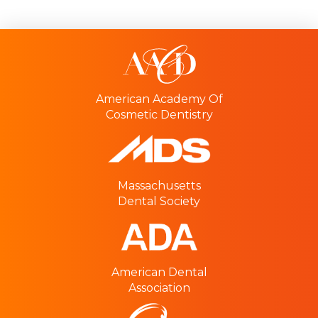
American Academy Of
Cosmetic Dentistry
Massachusetts
Dental Society
American Dental
Association