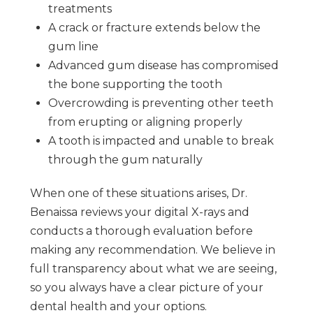
treatments
A crack or fracture extends below the
gum line
Advanced gum disease has compromised
the bone supporting the tooth
Overcrowding is preventing other teeth
from erupting or aligning properly
A tooth is impacted and unable to break
through the gum naturally
When one of these situations arises, Dr.
Benaissa reviews your digital X-rays and
conducts a thorough evaluation before
making any recommendation. We believe in
full transparency about what we are seeing,
so you always have a clear picture of your
dental health and your options.