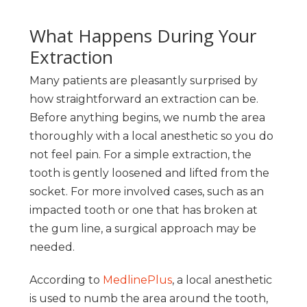
What Happens During Your
Extraction
Many patients are pleasantly surprised by
how straightforward an extraction can be.
Before anything begins, we numb the area
thoroughly with a local anesthetic so you do
not feel pain. For a simple extraction, the
tooth is gently loosened and lifted from the
socket. For more involved cases, such as an
impacted tooth or one that has broken at
the gum line, a surgical approach may be
needed.
According to
MedlinePlus
, a local anesthetic
is used to numb the area around the tooth,