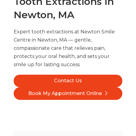
Tooth Extractions in
Newton, MA
Expert tooth extractions at Newton Smile
Centre in Newton, MA — gentle,
compassionate care that relieves pain,
protects your oral health, and sets your
smile up for lasting success.
Contact Us
Book My Appointment Online