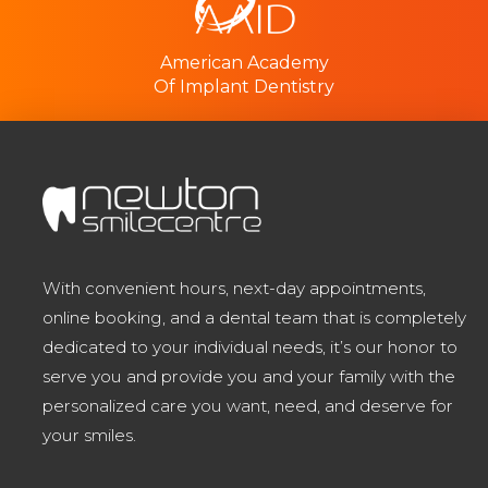
American Academy
Of Implant Dentistry
With convenient hours, next-day appointments,
online booking, and a dental team that is completely
dedicated to your individual needs, it’s our honor to
serve you and provide you and your family with the
personalized care you want, need, and deserve for
your smiles.